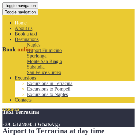
Toggle navigation
Toggle navigation
Home
About us
Book a taxi
Destinations
Naples
Book
online
Airport Fiumicino
Sperlonga
Monte San Biagio
Sabaudia
San Felice Circeo
Excursions
Excursions in Terracina
Excursions to Pompeii
Excursions to Naples
Contacts
TARIFFS
Taxi Terracina
Transfer price from Rome Fiumicino
+39-3518490434 WhatsApp
Airport to Terracina at day time