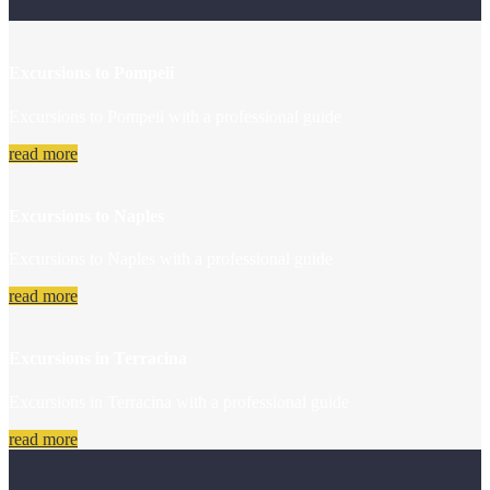
Excursions to Pompeii
Excursions to Pompeii with a professional guide
read more
Excursions to Naples
Excursions to Naples with a professional guide
read more
Excursions in Terracina
Excursions in Terracina with a professional guide
read more