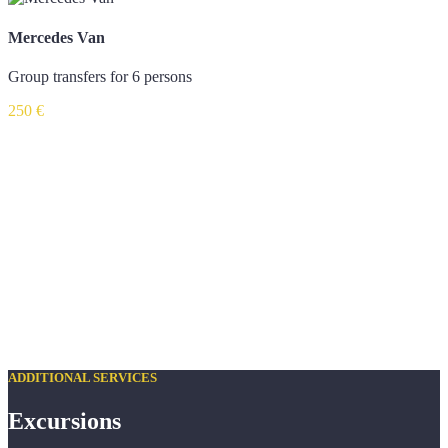
Mercedes Van
Group transfers for 6 persons
250 €
ADDITIONAL SERVICES
Excursions