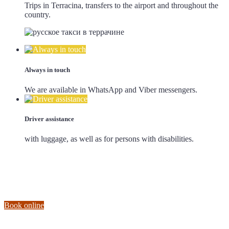
Trips in Terracina, transfers to the airport and throughout the
country.
Always in touch
We are available in WhatsApp and Viber messengers.
Driver assistance
with luggage, as well as for persons with disabilities.
Book online