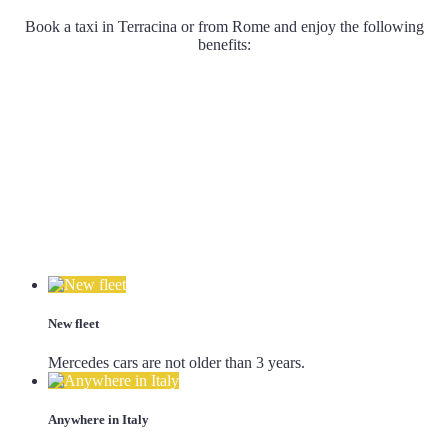
Book a taxi in Terracina or from Rome and enjoy the following
benefits:
New fleet
Mercedes cars are not older than 3 years.
Anywhere in Italy