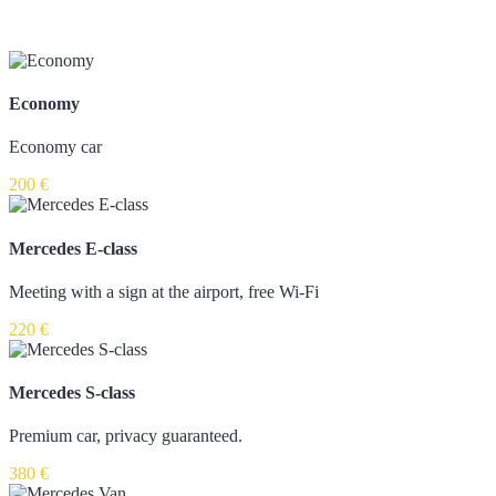
Economy
Economy car
200 €
Mercedes E-class
Meeting with a sign at the airport, free Wi-Fi
220 €
Mercedes S-class
Premium car, privacy guaranteed.
380 €