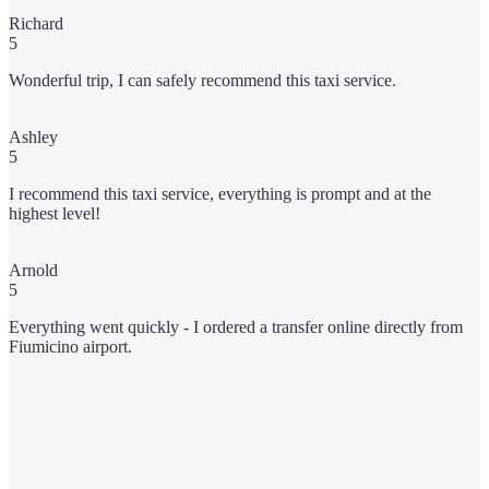
Richard
5
Wonderful trip, I can safely recommend this taxi service.
Ashley
5
I recommend this taxi service, everything is prompt and at the
highest level!
Arnold
5
Everything went quickly - I ordered a transfer online directly from
Fiumicino airport.