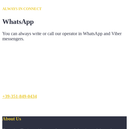
ALWAYS IN CONNECT
WhatsApp
You can always write or call our operator in WhatsApp and Viber
messengers.
+39-351-849-0434
About Us