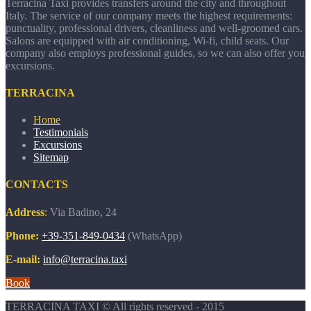
Terracina Taxi provides transfers around the city and throughout
Italy. The service of our company meets the highest requirements:
punctuality, professional drivers, cleanliness and well-groomed cars.
Salons are equipped with air conditioning, Wi-fi, child seats. Our
company also employs professional guides, so we can also offer you
excursions.
TERRACINA
Home
Testimonials
Excursions
Sitemap
CONTACTS
Address
:
Via Badino, 24
Phone:
+39-351-849-0434
(WhatsApp)
E-mail:
info@terracina.taxi
Book
TERRACINA TAXI © All rights reserved - 2015