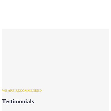
WE ARE RECOMMENDED
Testimonials