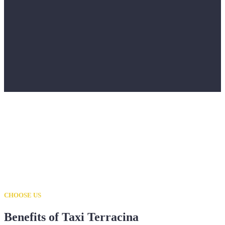
CHOOSE US
Benefits of Taxi Terracina