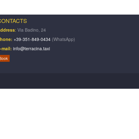
CONTACTS
ddress
:
Via Badino, 24
hone:
+39-351-849-0434
(WhatsApp)
-mail:
info@terracina.taxi
Book