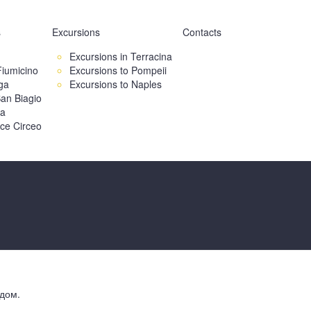
s
Excursions
Contacts
Excursions in Terracina
Fiumicino
Excursions to Pompeii
ga
Excursions to Naples
an Biagio
ia
ice Circeo
дом.