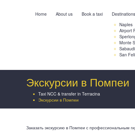
Home
About us
Book a taxi
Destination
Naples
Airport 
Sperlon
Monte S
Sabaud
San Fel
Экскурсии в Помпеи
Taxi NCC & transfer in Terracina
Экскурсии в Помпеи
Заказать экскурсию в Помпеи с профессиональным ги