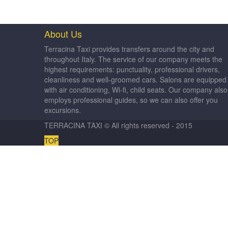
About Us
Terracina Taxi provides transfers around the city and
throughout Italy. The service of our company meets the
highest requirements: punctuality, professional drivers,
cleanliness and well-groomed cars. Salons are equipped
with air conditioning, Wi-fi, child seats. Our company also
employs professional guides, so we can also offer you
excursions.
TERRACINA TAXI © All rights reserved - 2015
TOP