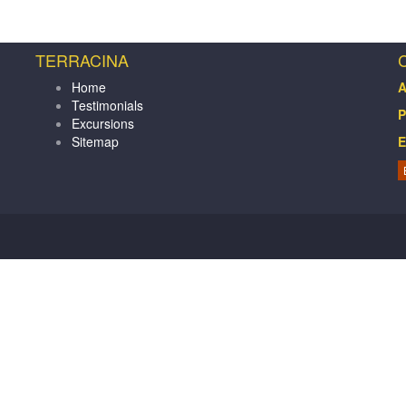
TERRACINA
Home
A
Testimonials
P
Excursions
Sitemap
E